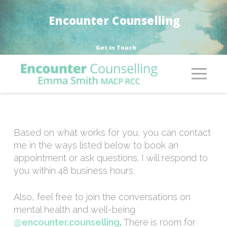
Encounter Counselling
Get in Touch
Based on what works for you, you can contact
me in the ways listed below to book an
appointment or ask questions. I will respond to
you within 48 business hours.
Also, feel free to join the conversations on
mental health and well-being
@encounter.counselling
.
There is room for