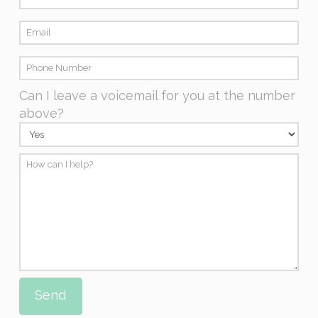
Can I leave a voicemail for you at the number
above?