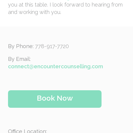
you at this table. I look forward to hearing from
and working with you.
By Phone:
778-917-7720
By Email:
connect@encountercounselling.com
Book Now
Office Location: