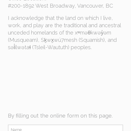
#200-1892 West Broadway, Vancouver, BC
I acknowledge that the land on which I live,
work, and play are the traditional and ancestral
unceded homelands of the xʷməθkwəy̓əm
(Musqueam), Sḵwx̱wú7mesh (Squamish), and
səl̓ílwətaɬ (Tsleil-Waututh) peoples.
By filling out the online form on this page.